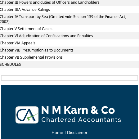
Chapter III Powers and duties of Officers and Landholders
Chapter IIIA Advance Rulings
Chapter IV Transport by Sea (Omitted vide Section 139 of the Finance Act,
2002)
Chapter V Settlement of Cases
Chapter VI Adjudication of Confiscations and Penalties
Chapter VIA Appeals
Chapter VIB Presumption as to Documents
Chapter VII Supplemental Provisions
SCHEDULES
Home
I
Disclaimer