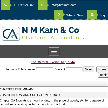
+91-9892420201
info@nmkarn.com
What's New
Login
Toggle
navigation
The_Central_Excise_Act,_1944
Section / Rule Number
Content
CHAPTER I PRELIMINARY
CHAPTER II LEVY AND COLLECTION OF DUTY
Chapter IIA Indicating amount of duty in the price of goods, etc. for purpose of
refund and crediting certain amounts to the fund