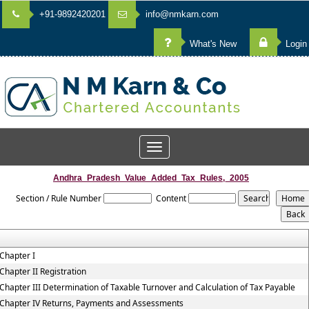
+91-9892420201
info@nmkarn.com
What's New
Login
Toggle
navigation
Andhra_Pradesh_Value_Added_Tax_Rules,_2005
Section / Rule Number
Content
Chapter I
Chapter II Registration
Chapter III Determination of Taxable Turnover and Calculation of Tax Payable
Chapter IV Returns, Payments and Assessments