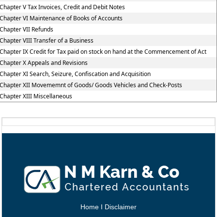
Chapter V Tax Invoices, Credit and Debit Notes
Chapter VI Maintenance of Books of Accounts
Chapter VII Refunds
Chapter VIII Transfer of a Business
Chapter IX Credit for Tax paid on stock on hand at the Commencement of Act
Chapter X Appeals and Revisions
Chapter XI Search, Seizure, Confiscation and Acquisition
Chapter XII Movememnt of Goods/ Goods Vehicles and Check-Posts
Chapter XIII Miscellaneous
Home
I
Disclaimer