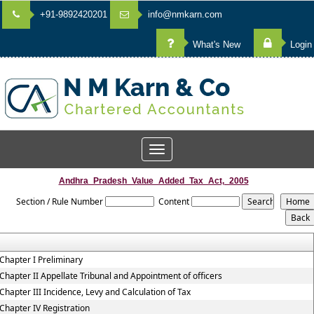
+91-9892420201
info@nmkarn.com
What's New
Login
Toggle
navigation
Andhra_Pradesh_Value_Added_Tax_Act,_2005
Section / Rule Number
Content
Chapter I Preliminary
Chapter II Appellate Tribunal and Appointment of officers
Chapter III Incidence, Levy and Calculation of Tax
Chapter IV Registration