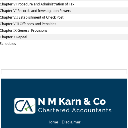
Chapter V Procedure and Administration of Tax
Chapter VI Records and Investigation Powers
Chapter VII Establishment of Check Post
Chapter VIII Offences and Penalties
Chapter IX General Provisions
Chapter X Repeal
Schedules
Home
I
Disclaimer