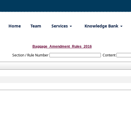
Home
Team
Services
Knowledge Bank
Baggage_Amendment_Rules_2016
Section / Rule Number
Content