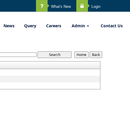
What's New
Login
News
Query
Careers
Admin
Contact Us