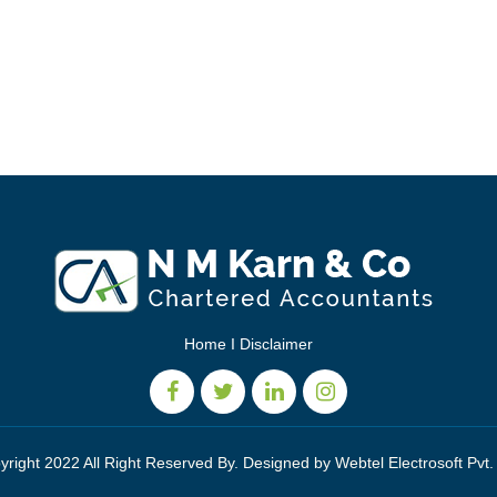
Home
I
Disclaimer
yright 2022 All Right Reserved By. Designed by
Webtel Electrosoft Pvt.