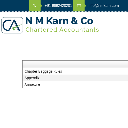
+91-9892420201
info@nmkarn.com
Chapter Baggage Rules
Appendix
Annexure